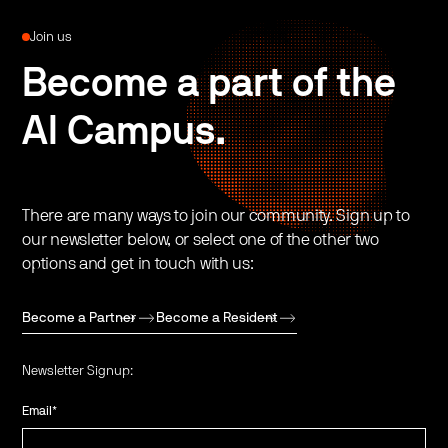
Join us
Become a part of the
AI Campus.
There are many ways to join our community. Sign up to
our newsletter below, or select one of the other two
options and get in touch with us:
Become a Partner
Become a Resident
Newsletter Signup:
Email
*