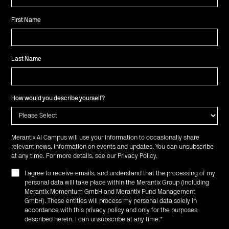
First Name
Last Name
How would you describe yourself?
Merantix AI Campus will use your information to occasionally share
relevant news, information on events and updates. You can unsubscribe
at any time. For more details, see our
Privacy Policy
.
I agree to receive emails, and understand that the processing of my
personal data will take place within the Merantix Group (including
Merantix Momentum GmbH and Merantix Fund Management
GmbH). These entities will process my personal data solely in
accordance with this privacy policy and only for the purposes
described herein. I can unsubscribe at any time.
*