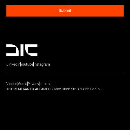
LinkedIn
Youtube
Instagram
Videos
Media
Privacy
Imprint
©2025 MERANTIX AI CAMPUS. Max-Urich Str. 3. 13355 Berlin.