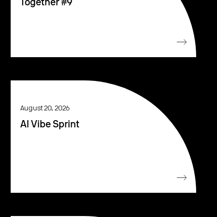
Together #9
August 20, 2026
AI Vibe Sprint