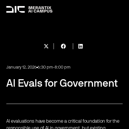
January 12, 2026
6:30 pm
-
8:00 pm
AI Evals for Government
​AI evaluations have become a critical foundation for the
responsible use of AI in government, but existing