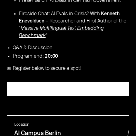
​Presentation: AI Evals in German Government
​Fireside Chat: AI Evals in Crisis? With
Kenneth
Enevoldsen
– Researcher and First Author of the
"
Massive Multilingual Text Embedding
Benchmark
"
​Q&A & Discussion
​Program end:
20:00
🎟️ Register below to secure a spot!
Register
Location
AI Campus Berlin