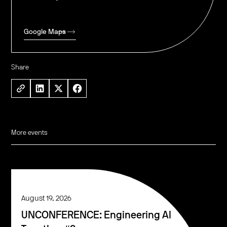
Google Maps
Share
More events
August 19, 2026
UNCONFERENCE: Engineering AI