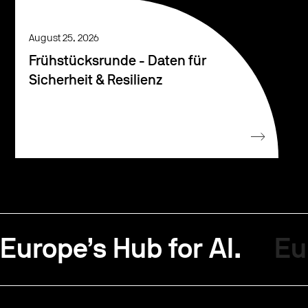
August 25, 2026
Frühstücksrunde - Daten für
Sicherheit & Resilienz
Europe’s Hub for AI.
Eu