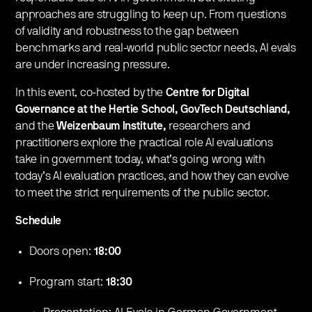
approaches are struggling to keep up. From questions
of validity and robustness to the gap between
benchmarks and real-world public sector needs, AI evals
are under increasing pressure.
​​In this event, co-hosted by the
Centre for Digital
Governance at the Hertie School, GovTech Deutschland,
and the
Weizenbaum Institute,
researchers and
practitioners explore the practical role AI evaluations
take in government today, what’s going wrong with
today’s AI evaluation practices, and how they can evolve
to meet the strict requirements of the public sector.
Schedule
​Doors open:
18:00
​​Program start:
18:30