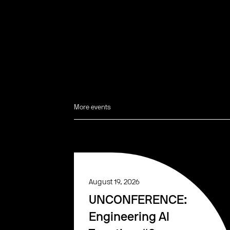
More events
August 19, 2026
UNCONFERENCE:
Engineering AI