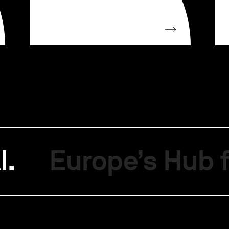
I.
Europe’s Hub f