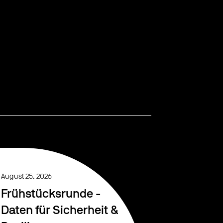
August 25, 2026
Frühstücksrunde -
Daten für Sicherheit &