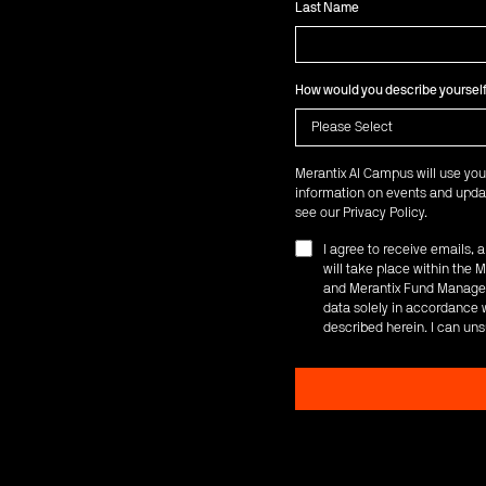
Last Name
How would you describe yoursel
Merantix AI Campus will use you
information on events and updat
see our
Privacy Policy
.
I agree to receive emails,
will take place within th
and Merantix Fund Managem
data solely in accordance w
described herein. I can uns