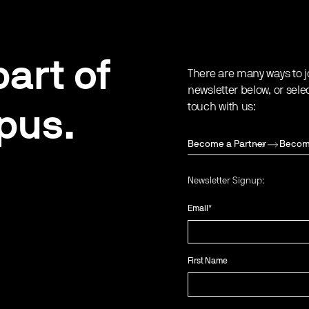
art of
There are many ways to j
newsletter below, or sele
touch with us:
pus.
Become a Partner
Becom
Newsletter Signup:
Email
*
First Name