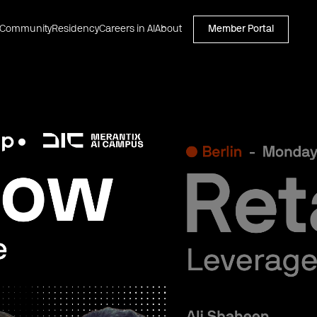
Community
Residency
Careers in AI
About
Member Portal