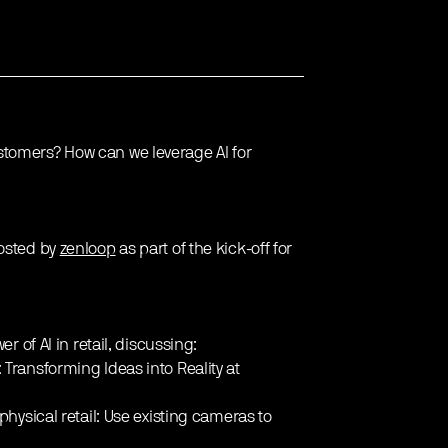
stomers? How can we leverage AI for
hosted by
zenloop
as part of the kick-off for
r of AI in retail, discussing:
: Transforming Ideas into Reality at
 physical retail: Use existing cameras to