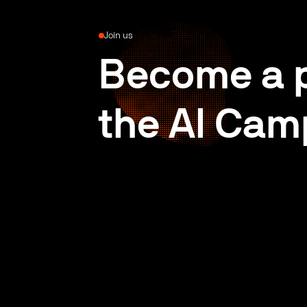
Join us
Become a p
the AI Cam