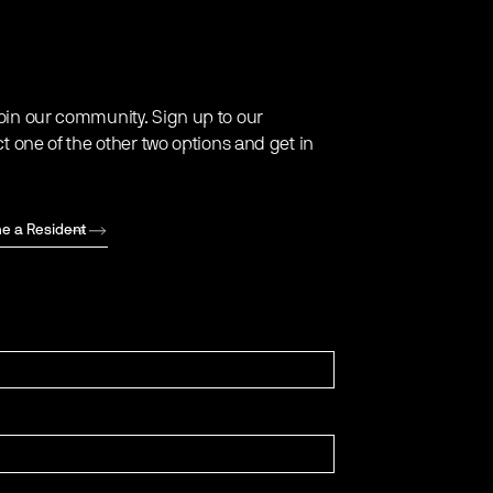
oin our community. Sign up to our
ct one of the other two options and get in
e a Resident