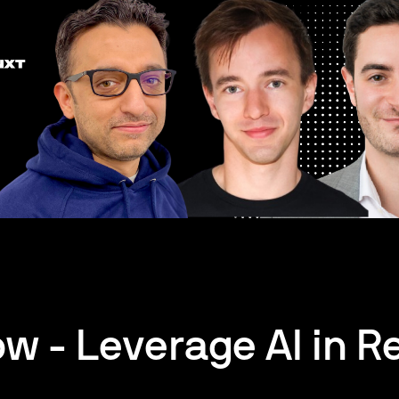
w - Leverage AI in Re