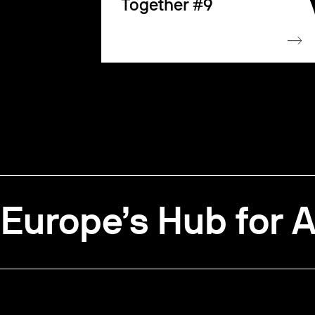
Together #9
Europe’s Hub for A