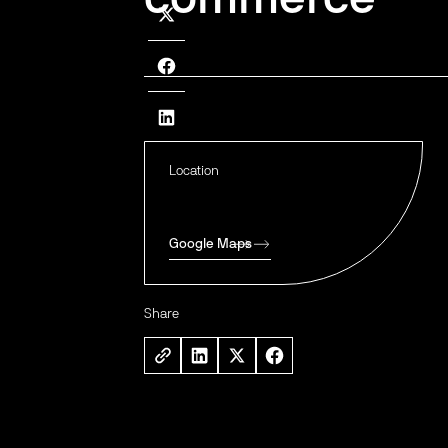
Location
Google Maps
Share