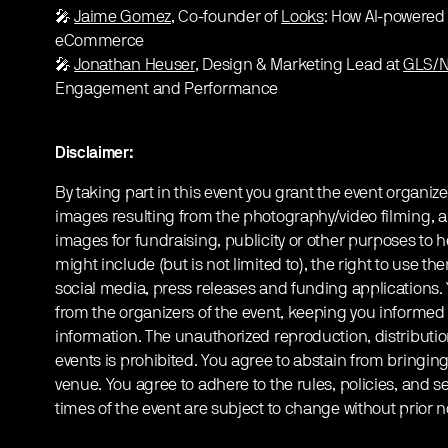
🎤
Jaime Gomez
, Co-founder of
Looks
: How AI-powered
eCommerce
🎤
Jonathan Heuser
, Design & Marketing Lead at
GLS/N
Engagement and Performance
Disclaimer:
By taking part in this event you grant the event organize
images resulting from the photography/video filming, a
images for fundraising, publicity or other purposes to h
might include (but is not limited to), the right to use th
social media, press releases and funding applications
from the organizers of the event, keeping you informed
information. The unauthorized reproduction, distribution
events is prohibited. You agree to abstain from bringin
venue. You agree to adhere to the rules, policies, and sec
times of the event are subject to change without prior n