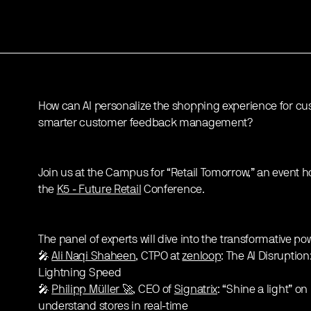
How can AI personalize the shopping experience for cu
smarter customer feedback management?
Join us at the Campus for “Retail Tomorrow,” an event 
the
K5 - Future Retail
Conference.
The panel of experts will dive into the transformative powe
🎤
Ali Naqi Shaheen
, CTPO at
zenloop
: The AI Disruption
Lightning Speed
🎤
Philipp Müller 🚀
, CEO of
Signatrix
: “Shine a light” on
understand stores in real-time