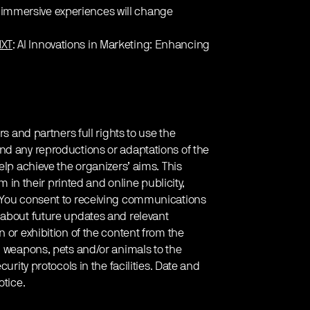
 immersive experiences will change
XT
: AI Innovations in Marketing: Enhancing
rs and partners full rights to use the
nd any reproductions or adaptations of the
elp achieve the organizers’ aims. This
em in their printed and online publicity,
. You consent to receiving communications
 about future updates and relevant
 or exhibition of the content from the
g weapons, pets and/or animals to the
urity protocols in the facilities. Date and
otice.