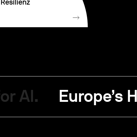
Resilienz
or AI.
Europe’s H