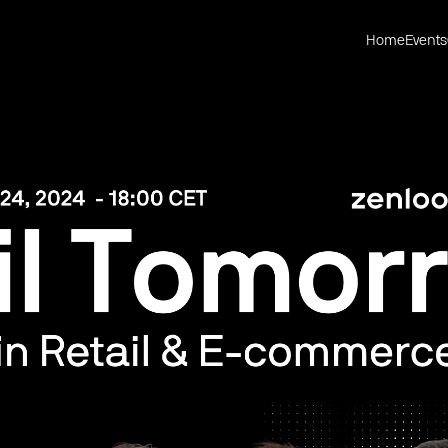
Home
Events