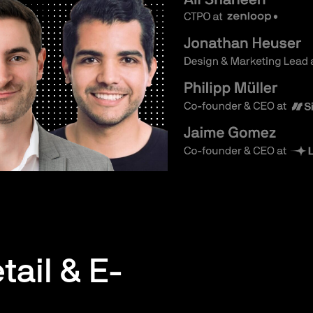
tail & E-