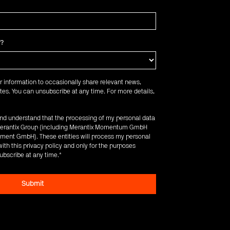
f?
r information to occasionally share relevant news,
es. You can unsubscribe at any time. For more details,
 and understand that the processing of my personal data
e Merantix Group (including Merantix Momentum GmbH
ent GmbH). These entities will process my personal
ith this privacy policy and only for the purposes
ubscribe at any time.
*