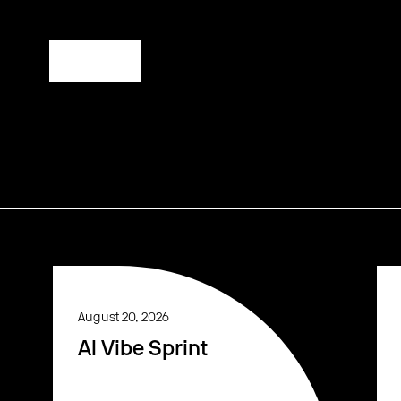
Register
August 20, 2026
AI Vibe Sprint