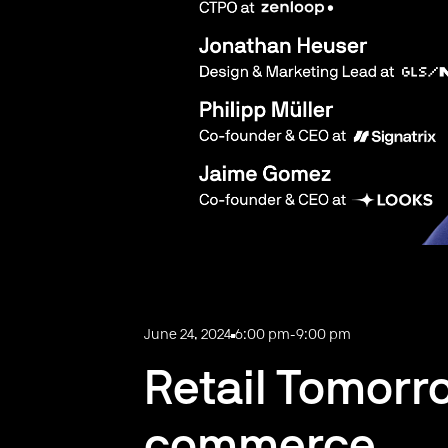
June 24, 2024
6:00 pm
-
9:00 pm
Retail Tomorro
commerce