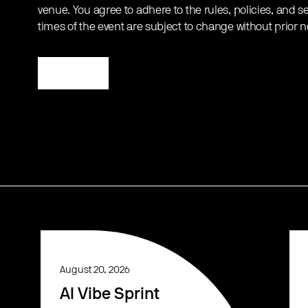
venue. You agree to adhere to the rules, policies, and sec
times of the event are subject to change without prior n
Register
August 20, 2026
AI Vibe Sprint