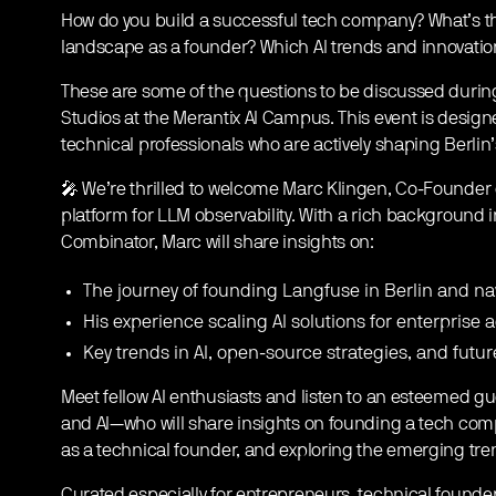
How do you build a successful tech company? What’s the
landscape as a founder? Which AI trends and innovations
These are some of the questions to be discussed during
Studios at the Merantix AI Campus. This event is design
technical professionals who are actively shaping Berlin
🎤 We’re thrilled to welcome Marc Klingen, Co-Founder
platform for LLM observability. With a rich background 
Combinator, Marc will share insights on:
​The journey of founding Langfuse in Berlin and na
​His experience scaling AI solutions for enterprise 
​Key trends in AI, open-source strategies, and futur
Meet fellow AI enthusiasts and listen to an esteemed 
and AI—who will share insights on founding a tech comp
as a technical founder, and exploring the emerging tren
Curated especially for entrepreneurs, technical founde