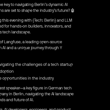
 key to navigating Berlin’s dynamic AI
 are set to shape the industry’s future? 🤖
 this evening with {Tech: Berlin} and LLM
ed for hands-on builders, innovators, and
’s tech landscape.
 of Langfuse, a leading open-source
in AI and a unique journey through Y
vigating the challenges of a tech startup
adoption
e opportunities in the industry
guest speaker—a key figure in German tech
any in Berlin, navigating the AI landscape
ds and future of AI.
rs, AI developers, engineers, and product