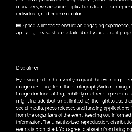
managers, we welcome applications from underrepre
individuals, and people of color.
🎟️ Space is limited to ensure an engaging experience, 
applying, please share details about your current projec
Disclaimer:
By taking part in this event you grant the event organize
images resulting from the photography/video filming, a
images for fundraising, publicity or other purposes to h
might include (but is not limited to), the right to use th
social media, press releases and funding applications
from the organizers of the event, keeping you informed
information. The unauthorized reproduction, distribution
events is prohibited. You agree to abstain from bringin