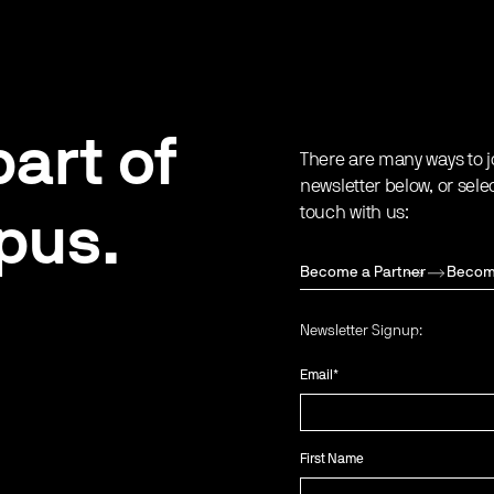
art of
There are many ways to j
newsletter below, or sele
touch with us:
pus.
Become a Partner
Becom
Newsletter Signup:
Email
*
First Name