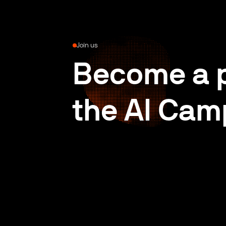
Join us
Become a p
the AI Cam