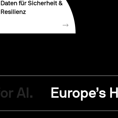
Daten für Sicherheit &
Resilienz
or AI.
Europe’s H