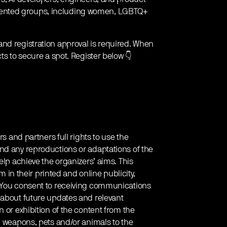
sented groups, including women, LGBTQ+
and registration approval is required. When
ts to secure a spot. Register below 👇
rs and partners full rights to use the
nd any reproductions or adaptations of the
elp achieve the organizers’ aims. This
em in their printed and online publicity,
. You consent to receiving communications
 about future updates and relevant
 or exhibition of the content from the
g weapons, pets and/or animals to the