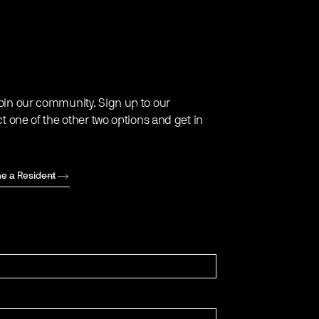
oin our community. Sign up to our
ct one of the other two options and get in
e a Resident