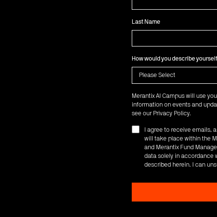
Last Name
How would you describe yoursel
Merantix AI Campus will use you
information on events and updat
see our
Privacy Policy
.
I agree to receive emails,
will take place within th
and Merantix Fund Managem
data solely in accordance w
described herein. I can uns