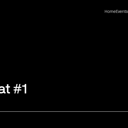
Home
Events
at #1