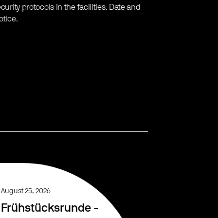
urity protocols in the facilities. Date and
otice.
August 25, 2026
Frühstücksrunde -