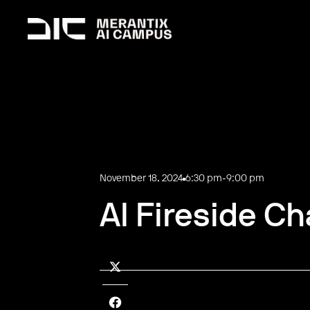
November 18, 2024
6:30 pm
-
9:00 pm
AI Fireside Ch