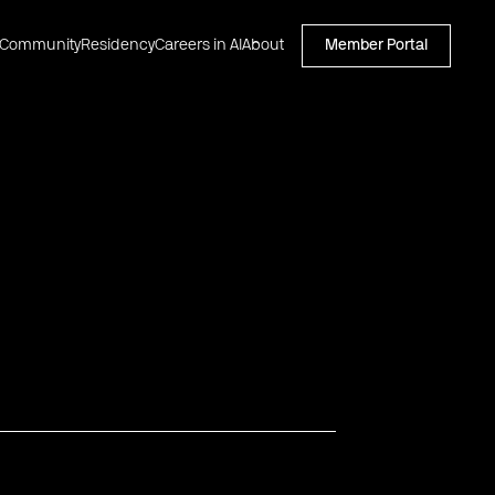
Community
Residency
Careers in AI
About
Member Portal