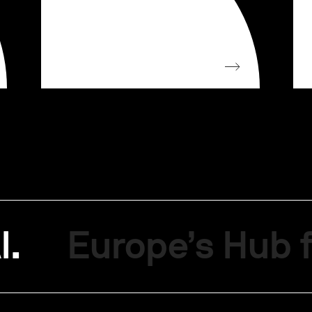
I.
Europe’s Hub f