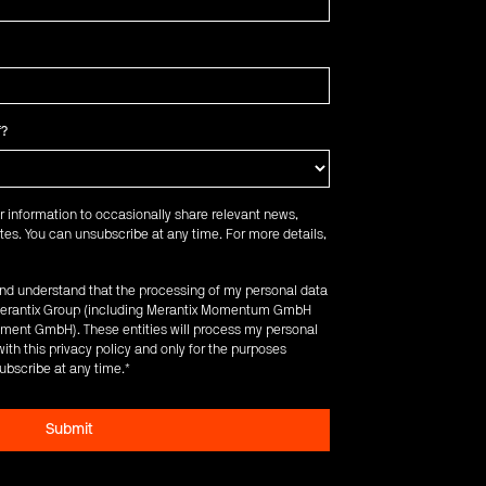
f?
r information to occasionally share relevant news,
es. You can unsubscribe at any time. For more details,
 and understand that the processing of my personal data
e Merantix Group (including Merantix Momentum GmbH
ent GmbH). These entities will process my personal
ith this privacy policy and only for the purposes
ubscribe at any time.
*