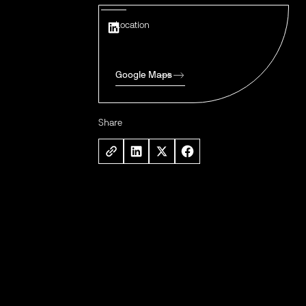
Location
Google Maps
Share