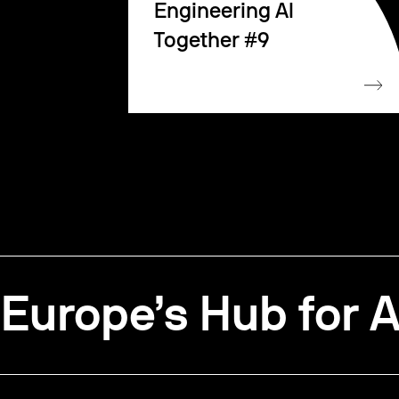
Engineering AI
Together #9
Europe’s Hub for A