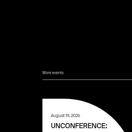
More events
August 19, 2026
UNCONFERENCE: