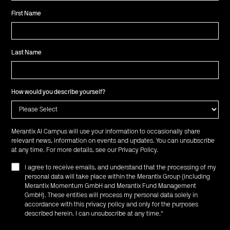
First Name
Last Name
How would you describe yourself?
Merantix AI Campus will use your information to occasionally share
relevant news, information on events and updates. You can unsubscribe
at any time. For more details, see our
Privacy Policy
.
I agree to receive emails, and understand that the processing of my
personal data will take place within the Merantix Group (including
Merantix Momentum GmbH and Merantix Fund Management
GmbH). These entities will process my personal data solely in
accordance with this privacy policy and only for the purposes
described herein. I can unsubscribe at any time.
*