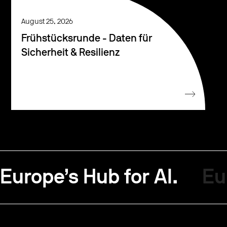
August 25, 2026
Frühstücksrunde - Daten für
Sicherheit & Resilienz
Europe’s Hub for AI.
Eu