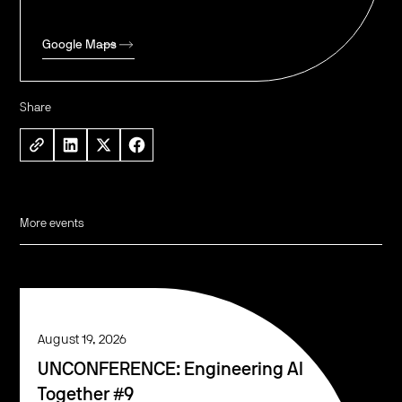
Google Maps
Share
More events
August 19, 2026
UNCONFERENCE: Engineering AI
Together #9