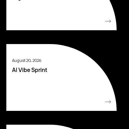
August 20, 2026
AI Vibe Sprint