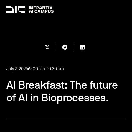
July 2, 2026
9:00 am
-
10:30 am
AI Breakfast: The future
of AI in Bioprocesses.