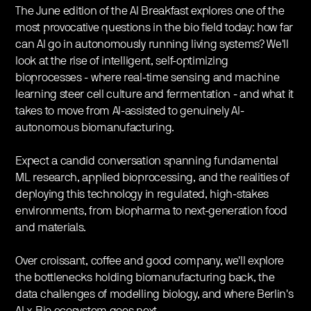
The June edition of the AI Breakfast explores one of the
most provocative questions in the bio field today: how far
can AI go in autonomously running living systems? We'll
look at the rise of intelligent, self-optimizing
bioprocesses - where real-time sensing and machine
learning steer cell culture and fermentation - and what it
takes to move from AI-assisted to genuinely AI-
autonomous biomanufacturing.
Expect a candid conversation spanning fundamental
ML research, applied bioprocessing, and the realities of
deploying this technology in regulated, high-stakes
environments, from biopharma to next-generation food
and materials.
Over croissant, coffee and good company, we'll explore
the bottlenecks holding biomanufacturing back, the
data challenges of modelling biology, and where Berlin's
AI-x-Bio ecosystem goes next.