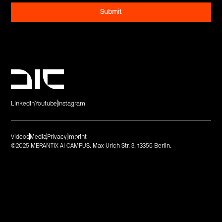
LinkedIn
Youtube
Instagram
Videos
Media
Privacy
Imprint
©2025 MERANTIX AI CAMPUS. Max-Urich Str. 3. 13355 Berlin.