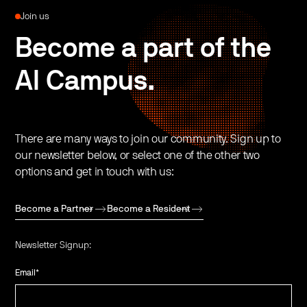
Join us
Become a part of the
AI Campus.
There are many ways to join our community. Sign up to
our newsletter below, or select one of the other two
options and get in touch with us:
Become a Partner
Become a Resident
Newsletter Signup:
Email
*