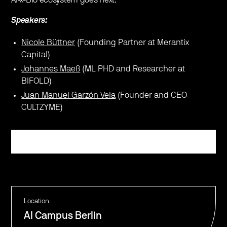
Speakers:
Nicole Büttner
(Founding Partner at Merantix
Capital)
Johannes Maeß
(ML PHD and Researcher at
BIFOLD)
Juan Manuel Garzón Vela
(Founder and CEO
CULTZYME)
Register
Location
AI Campus Berlin