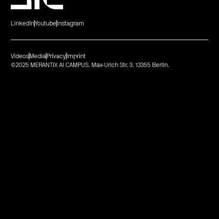
LinkedIn
Youtube
Instagram
Videos
Media
Privacy
Imprint
©2025 MERANTIX AI CAMPUS. Max-Urich Str. 3. 13355 Berlin.