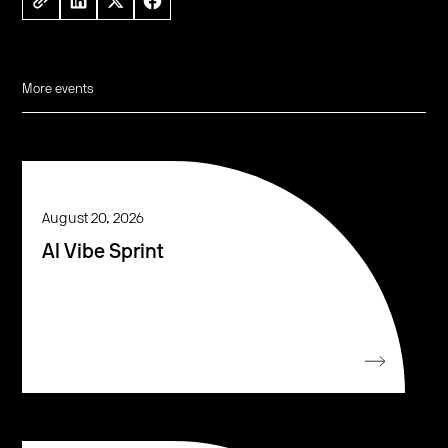
More events
August 20, 2026
AI Vibe Sprint