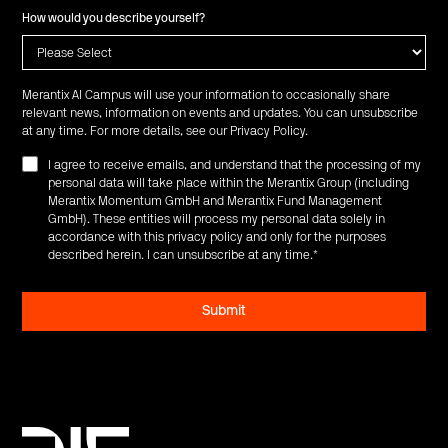
How would you describe yourself?
Merantix AI Campus will use your information to occasionally share
relevant news, information on events and updates. You can unsubscribe
at any time. For more details, see our
Privacy Policy
.
I agree to receive emails, and understand that the processing of my
personal data will take place within the Merantix Group (including
Merantix Momentum GmbH and Merantix Fund Management
GmbH). These entities will process my personal data solely in
accordance with this privacy policy and only for the purposes
described herein. I can unsubscribe at any time.
*