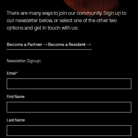
There are many ways to join our community. Sign up to
our newsletter below, or select one of the other two
options and get in touch with us:
Become a Partner
Become a Resident
Newsletter Signup:
Email
*
First Name
Last Name