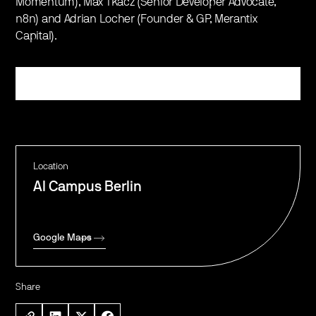
Momentum), Max Tkacz (Senior Developer Advocate,
n8n) and Adrian Locher (Founder & GP, Merantix
Capital).
Register
Location
AI Campus Berlin
Google Maps
Share