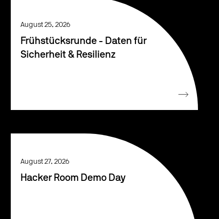
August 25, 2026
Frühstücksrunde - Daten für
Sicherheit & Resilienz
August 27, 2026
Hacker Room Demo Day