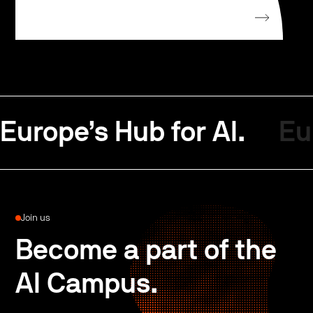
Europe’s Hub for AI.
Eu
Join us
Become a part of the
AI Campus.