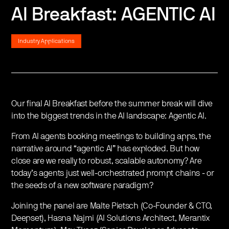
AI Breakfast: AGENTIC AI
Industry Applications
Our final AI Breakfast before the summer break will dive
into the biggest trends in the AI landscape: Agentic AI.
​From AI agents booking meetings to building apps, the
narrative around “agentic AI” has exploded. But how
close are we really to robust, scalable autonomy? Are
today’s agents just well-orchestrated prompt chains - or
the seeds of a new software paradigm?
​Joining the panel are Malte Pietsch (Co-Founder & CTO,
Deepset), Hasna Najmi (AI Solutions Architect, Merantix