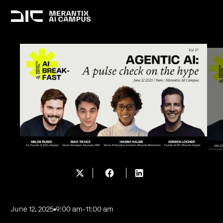
June 12, 2025
9:00 am
-
11:00 am