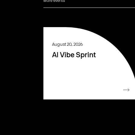
More events
August 20, 2026
AI Vibe Sprint