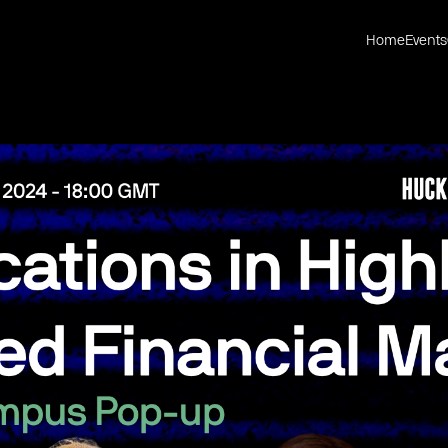
Home
Events