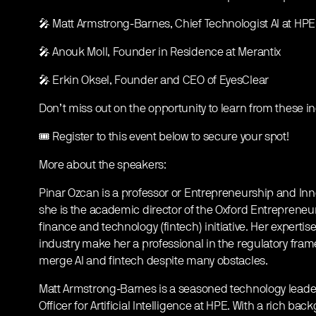
🎤 Matt Armstrong-Barnes, Chief Technologist AI at HPE
🎤 Anouk Moll, Founder in Residence at Merantix
🎤 Erkin Oksel, Founder and CEO of EyesClear
Don’t miss out on the opportunity to learn from these i
🎟️ Register to this event below to secure your spot!
More about the speakers:
Pinar Ozcan is a professor or Entrepreneurship and Innov
she is the academic director of the Oxford Entrepreneu
finance and technology (fintech) initiative. Her expertis
industry make her a professional in the regulatory fram
merge AI and fintech despite many obstacles.
Matt Armstrong-Barnes is a seasoned technology leader
Officer for Artificial Intelligence at HPE. With a rich b