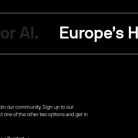
or AI.
Europe’s H
oin our community. Sign up to our
ct one of the other two options and get in