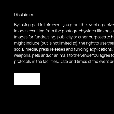
Disclaimer:
By taking part in this event you grant the event organize
images resulting from the photography/video filming, a
images for fundraising, publicity or other purposes to h
might include (but is not limited to), the right to use th
social media, press releases and funding applications.
weapons, pets and/or animals to the venue.You agree to 
protocols in the facilities. Date and times of the event a
Register