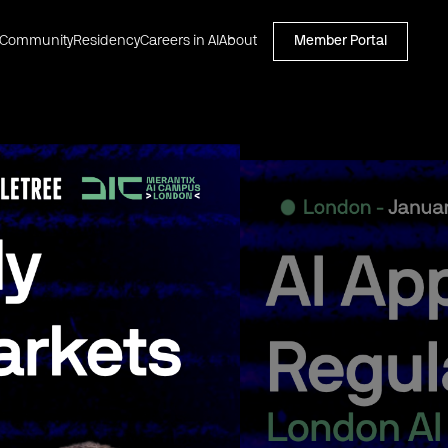
Community
Residency
Careers in AI
About
Member Portal