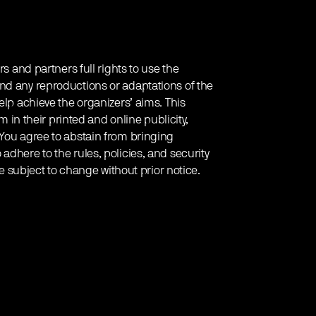
rs and partners full rights to use the
nd any reproductions or adaptations of the
elp achieve the organizers’ aims. This
em in their printed and online publicity,
 You agree to abstain from bringing
adhere to the rules, policies, and security
re subject to change without prior notice.