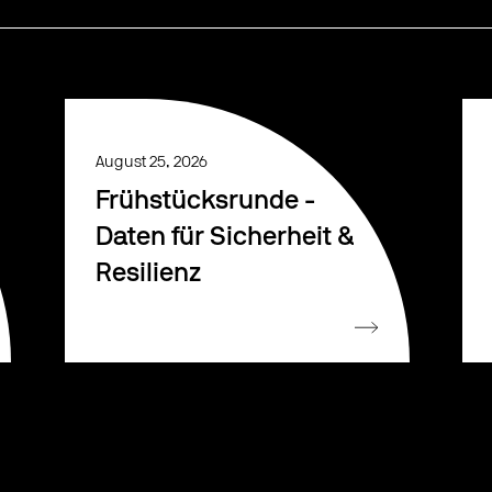
August 25, 2026
Frühstücksrunde -
Daten für Sicherheit &
Resilienz