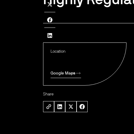
Location
Google Maps
Share