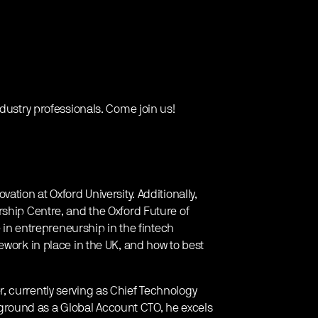
ndustry professionals. Come join us!
ation at Oxford University. Additionally,
rship Centre, and the Oxford Future of
e in entrepreneurship in the fintech
ework in place in the UK, and how to best
, currently serving as Chief Technology
ackground as a Global Account CTO, he excels