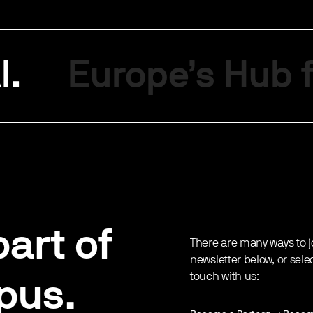
I.
Europe’s Hub f
art of
There are many ways to j
newsletter below, or sele
touch with us:
pus.