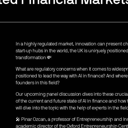
In a highly regulated market, innovation can present cha
start-up hubs in the world, the UK is uniquely positioned
transformation 💸
What are regulatory concerns when it comes to widespr
positioned to lead the way with AI in finance? And where 
founders in this field?
Our upcoming panel discussion dives into these crucial 
of the current and future state of AI in finance and ho
will dive into the topic with the help of experts in the fiel
🎤 Pinar Ozcan, a professor of Entrepreneurship and Inn
academic director of the Oxford Entrepreneurship Cent