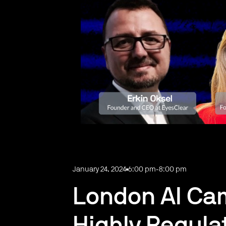
January 24, 2024
6:00 pm
-
8:00 pm
London AI Cam
Highly Regula