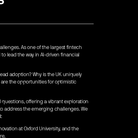
llenges. As one of the largest fintech
 to lead the way in AI-driven financial
ead adoption? Why is the UK uniquely
are the opportunities for optimistic
questions, offering a vibrant exploration
w to address the emerging challenges. We
d:
ovation at Oxford University, and the
re.