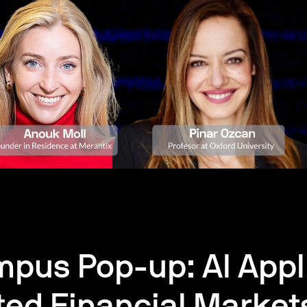
pus Pop-up: AI Appli
ted Financial Market