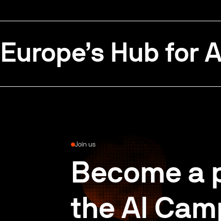
Europe’s Hub for A
Join us
Become a p
the AI Cam