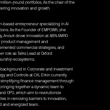
llion-pound portfolios. As the chair of the
ostering innovation and growth
in-based entrepreneur specializing in AI
ations. As the Founder of EMPOWR, she
y, Anouk drove innovation at ABN AMRO
 for product management and
lemented commercial strategies, and
er role as Talks Lead at Oxford
neurship ecosystems.
 a background in Corporate and Investment
egy and Controls at Citi, Erkin currently
 simplifying finance management through
s bringing together a dynamic team to
and OPS, which aim to revolutionize
ies in removing barriers to innovation,
ed and energized team.