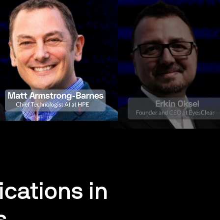
cations in
s