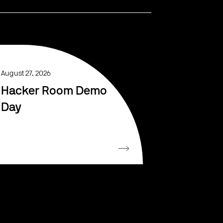
August 27, 2026
Hacker Room Demo
Day