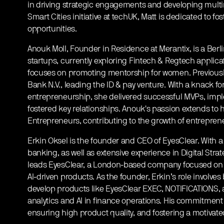
in driving strategic engagements and developing multimi
Smart Cities initiative at techUK, Matt is dedicated to f
opportunities.
Anouk Moll, Founder in Residence at Merantix, is a Berl
startups, currently exploring Fintech & Regtech applic
focuses on promoting mentorship for women. Previousl
Bank N.V., leading the ID & pay venture. With a knack
entrepreneurship, she delivered successful MVPs, imp
fostered key relationships. Anouk's passion extends to h
Entrepreneurs, contributing to the growth of entrepre
Erkin Oksel is the founder and CEO of EyesClear. With
banking, as well as extensive experience in Digital Strat
leads EyesClear, a London-based company focused on
AI-driven products. As the founder, Erkin’s role involve
develop products like EyesClear EXEC, NOTIFICATIONS, 
analytics and AI in finance operations. His commitment l
ensuring high product quality, and fostering a motivat