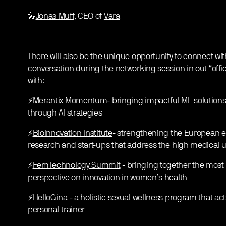
🎤
Jonas Muff
, CEO of
Vara
There will also be the unique opportunity to connect w
conversation during the networking session in out “offi
with:
⚡️
Merantix Momentum
- bringing impactful ML solutions
through AI strategies
⚡️
BioInnovation Institute
- strengthening the European ec
research and start-ups that address the high medical
⚡️
FemTechnology Summit
- bringing together the most 
perspective on innovation in women’s health
⚡️
HelloGina
- a holistic sexual wellness program that act
personal trainer