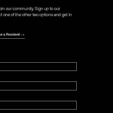
oin our community. Sign up to our
ct one of the other two options and get in
e a Resident