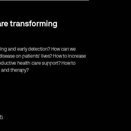
are transforming
ing and early detection? How can we
isease on patients' lives? How to increase
roductive health care support? How to
g and therapy?
th