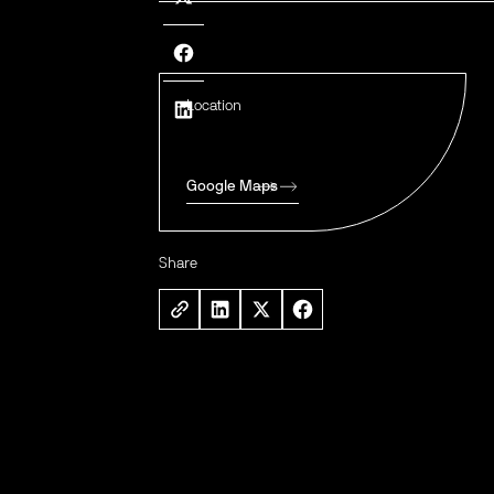
Location
Google Maps
Share