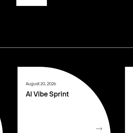
August 20, 2026
AI Vibe Sprint