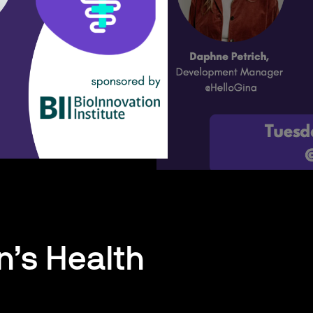
n’s Health