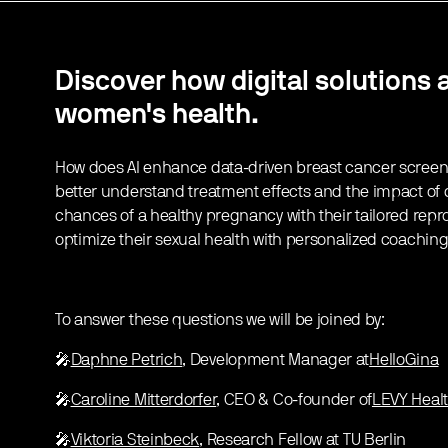
Discover how digital solutions 
women's health.
How does AI enhance data-driven breast cancer screen
better understand treatment effects and the impact of d
chances of a healthy pregnancy with their tailored rep
optimize their sexual health with personalized coachin
To answer these questions we will be joined by:
🎤
Daphne Petrich
, Development Manager at
HelloGina
🎤
Caroline Mitterdorfer
, CEO & Co-founder of
LEVY Heal
🎤
Viktoria Steinbeck
, Research Fellow at TU Berlin