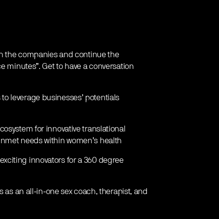
ith the companies and continue the
ce minutes”. Get to have a conversation
 to leverage businesses’ potentials
osystem for innovative translational
 unmet needs within women’s health
exciting innovators for a 360 degree
s as an all-in-one sex coach, therapist, and