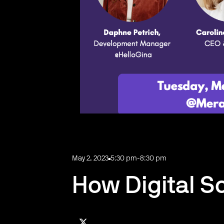
May 2, 2023
5:30 pm
-
8:30 pm
How Digital S