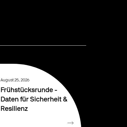
August 25, 2026
Frühstücksrunde -
Daten für Sicherheit &
Resilienz