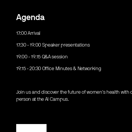
Agenda
17:00 Arrival
17:30 - 19:00 Speaker presentations
19:00 - 19:15 Q&A session
19:15 - 20:30 Office Minutes & Networking
Join us and discover the future of women's health with di
person at the AI Campus.
Register