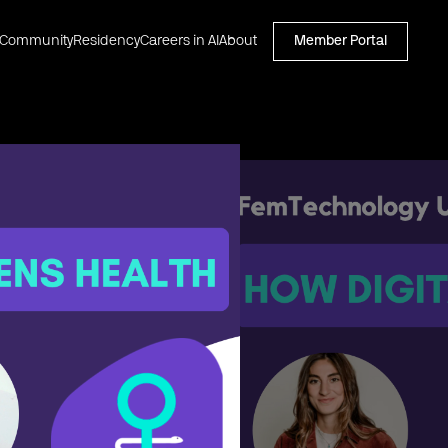
Community
Residency
Careers in AI
About
Member Portal