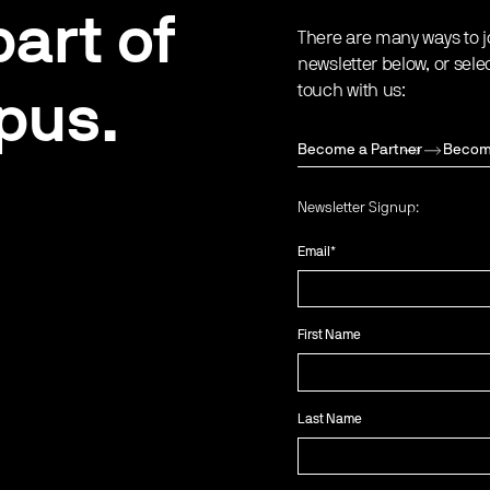
art of
There are many ways to j
newsletter below, or sele
touch with us:
pus.
Become a Partner
Becom
Newsletter Signup:
Email
*
First Name
Last Name