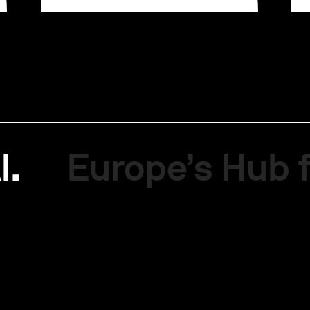
I.
Europe’s Hub f