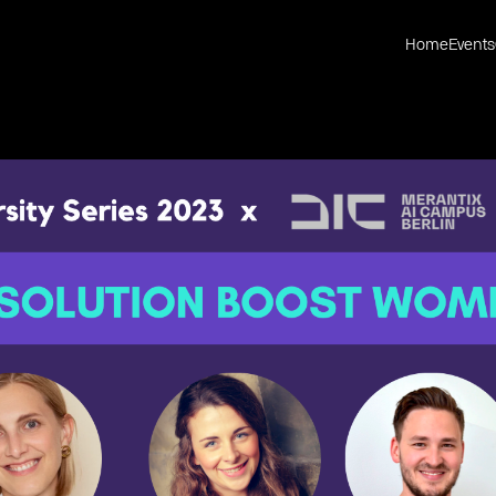
Home
Events