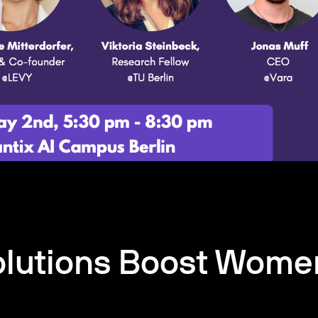
olutions Boost Wome