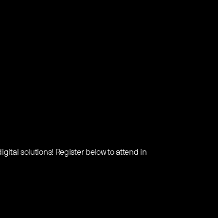
gital solutions! Register below to attend in