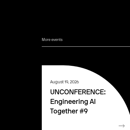
More events
August 19, 2026
UNCONFERENCE:
Engineering AI
Together #9