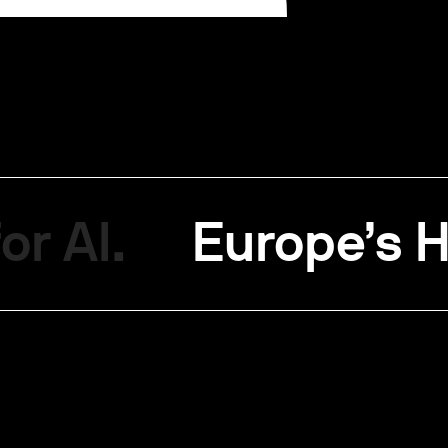
or AI.
Europe’s H