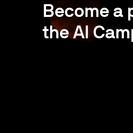
Become a p
the AI Cam