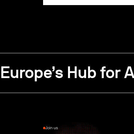
Europe’s Hub for A
Join us