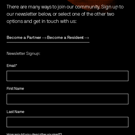
There are many ways to join our community. Sign up to
our newsletter below, or select one of the other two
options and get in touch with us:
Become a Partner
Become a Resident
Newsletter Signup:
Email
*
First Name
Last Name
How would you describe yourself?