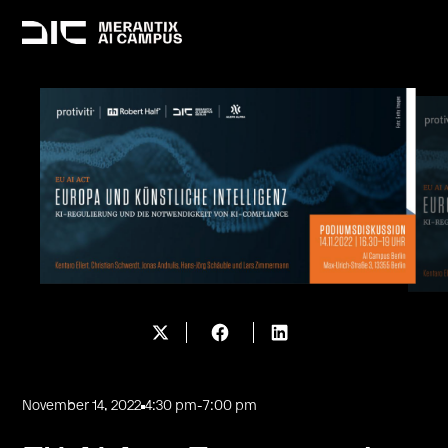
November 14, 2022
4:30 pm
-
7:00 pm