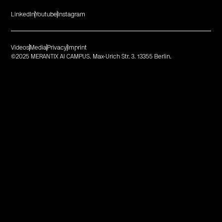
LinkedIn
Youtube
Instagram
Videos
Media
Privacy
Imprint
©2025 MERANTIX AI CAMPUS. Max-Urich Str. 3. 13355 Berlin.