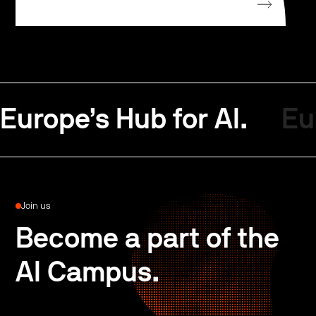
Europe’s Hub for AI.
Eu
Join us
Become a part of the
AI Campus.