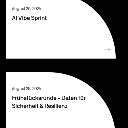
August 20, 2026
AI Vibe Sprint
August 25, 2026
Frühstücksrunde - Daten für
Sicherheit & Resilienz