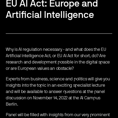
EU AI Act: Europe and
Artificial Intelligence
Why is AI regulation necessary - and what does the EU
Artificial Intelligence Act, or EU AI Act for short, do? Are
research and development possible in the digital space
or are European values ​​an obstacle?
Experts from business, science and politics will give you
insights into the topic in an exciting specialist lecture
and will be available to answer questions at the panel
discussion on November 14, 2022 at the AI ​​Campus
Berlin.
Panel will be filled with insights from our very prominent