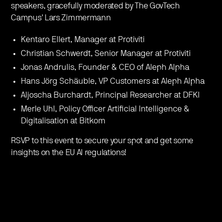
speakers, gracefully moderated by The GovTech
Campus' Lars Zimmermann
Kentaro Ellert, Manager at Protiviti
Christian Schwerdt, Senior Manager at Protiviti
Jonas Andrulis, Founder & CEO of Aleph Alpha
Hans Jörg Schäuble, VP Customers at Aleph Alpha
Aljoscha Burchardt, Principal Researcher at DFKI
Merle Uhl, Policy Officer Artificial Intelligence &
Digitalisation at Bitkom
RSVP to this event to secure your spot and get some
insights on the EU AI regulations!