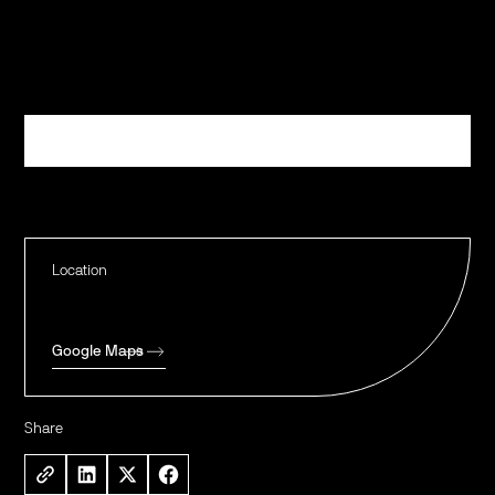
Register
Location
Google Maps
Share