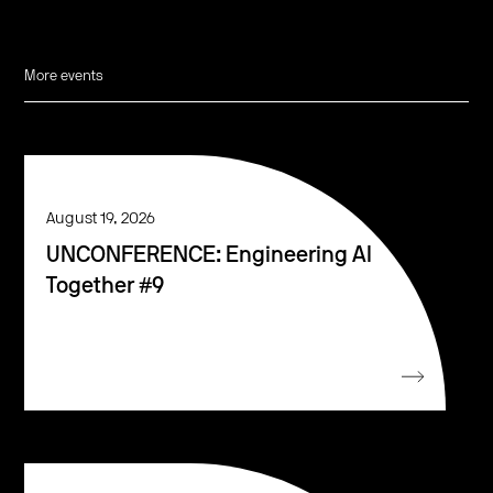
More events
August 19, 2026
UNCONFERENCE: Engineering AI
Together #9