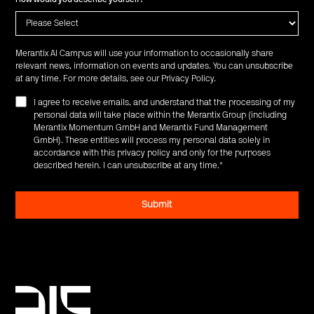
Merantix AI Campus will use your information to occasionally share
relevant news, information on events and updates. You can unsubscribe
at any time. For more details, see our
Privacy Policy
.
I agree to receive emails, and understand that the processing of my
personal data will take place within the Merantix Group (including
Merantix Momentum GmbH and Merantix Fund Management
GmbH). These entities will process my personal data solely in
accordance with this privacy policy and only for the purposes
described herein. I can unsubscribe at any time.
*