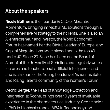
About the speakers
Nicole Büttner
is the Founder & CEO of Merantix
Momentum, bringing impactful ML solutions through a
comprehensive AI strategy to their clients. She is also an
AI entrepreneur and investor, the World Economic
Forum has named her the Digital Leader of Europe, and
Capital Magazine has twice placed her in the top 40
under 40. Since 2018 she has been on the Board of
Alumni of the University of St.Gallen and regularly writes,
lectures and teaches about artificial intelligence, and
she is also part of the Young Leaders of Aspen Institute
and Rising Talents community of the Women's Forum.
Cedric Berger,
the Head of Knowledge Extraction and
Integration at Roche, brings over 10 years of invaluable
experience in the pharmaceutical industry. Cedric holds
a PhD in biophysics and a MBA in Technology and