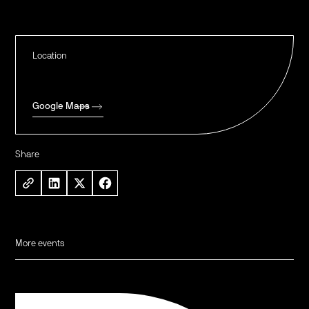
Location
Google Maps
Share
More events