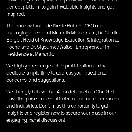
novice eager to explore the possibilities, this event is the
perfect platform to gain invaluable insights and get
inspired.
The panel will include
Nicole Büttner
, CEO and
managing director of Merantix Momentum,
Dr. Cerdic
Berger
, Head of Knowledge Extraction & Integration at
Roche and
Dr. Sigourney Waibel
, Entrepreneur in
Residence at Merantix.
We highly encourage active participation and will
dedicate ample time to address your questions,
concerns, and suggestions.
We strongly believe that AI models such as ChatGPT
have the power to revolutionize numerous companies
and industries. Don't miss this opportunity to gain
insights and register now to secure your place in our
engaging panel discussion!