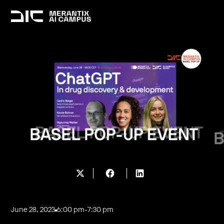
June 28, 2023
6:00 pm
-
7:30 pm