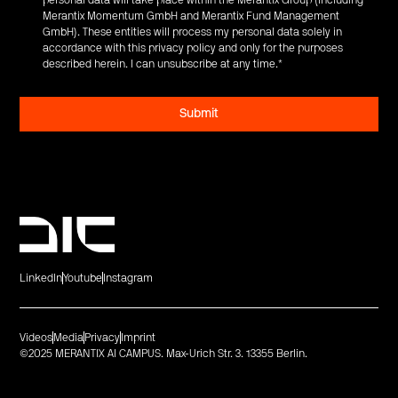
personal data will take place within the Merantix Group (including
Merantix Momentum GmbH and Merantix Fund Management
GmbH). These entities will process my personal data solely in
accordance with this privacy policy and only for the purposes
described herein. I can unsubscribe at any time.
*
LinkedIn
Youtube
Instagram
Videos
Media
Privacy
Imprint
©2025 MERANTIX AI CAMPUS. Max-Urich Str. 3. 13355 Berlin.