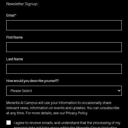
Newsletter Signup:
Email
*
First Name
Last Name
How would you describe yourself?
Merantix AI Campus will use your information to occasionally share
relevant news, information on events and updates. You can unsubscribe
at any time. For more details, see our
Privacy Policy
.
I agree to receive emails, and understand that the processing of my