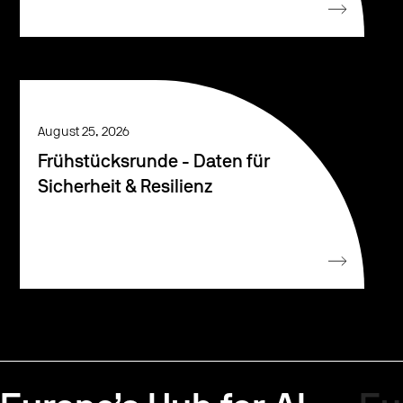
August 25, 2026
Frühstücksrunde - Daten für
Sicherheit & Resilienz