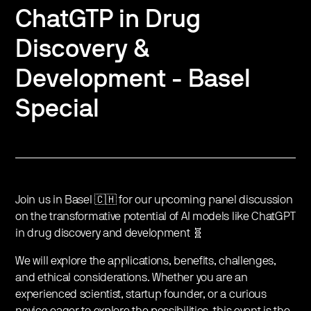
ChatGTP in Drug
Discovery &
Development - Basel
Special
Join us in Basel 🇨🇭 for our upcoming panel discussion
on the transformative potential of AI models like ChatGPT
in drug discovery and development 🧬
We will explore the applications, benefits, challenges,
and ethical considerations. Whether you are an
experienced scientist, startup founder, or a curious