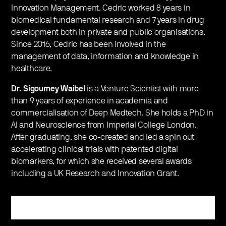
Innovation Management. Cedric worked 8 years in
biomedical fundamental research and 7 years in drug
development both in private and public organisations.
Since 2016, Cedric has been involved in the
management of data, information and knowledge in
healthcare.
Dr. Sigourney Waibel
is a Venture Scientist with more
than 9 years of experience in academia and
commercialisation of Deep Medtech. She holds a PhD in
AI and Neuroscience from Imperial College London.
After graduating, she co-created and led a spin out
accelerating clinical trials with patented digital
biomarkers, for which she received several awards
including a UK Research and Innovation Grant.
Register