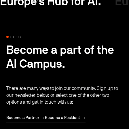
Europe’s Hub for AI.
Eu
Join us
Become a part of the
AI Campus.
There are many ways to join our community. Sign up to
our newsletter below, or select one of the other two
options and get in touch with us:
Become a Partner
Become a Resident