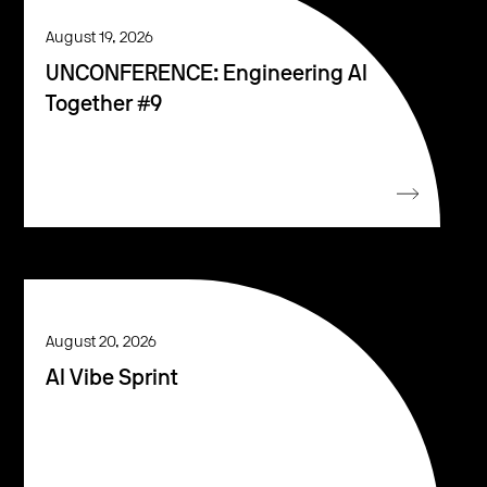
August 19, 2026
UNCONFERENCE: Engineering AI
Together #9
August 20, 2026
AI Vibe Sprint