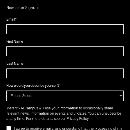
Newsletter Signup:
Email
*
First Name
Last Name
How would you describe yourself?
Merantix AI Campus will use your information to occasionally share
relevant news, information on events and updates. You can unsubscribe
at any time. For more details, see our
Privacy Policy
.
I agree to receive emails, and understand that the processing of my