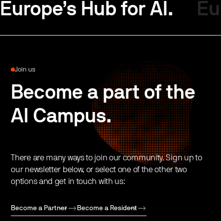
Europe’s Hub for AI.
Eu
Join us
Become a part of the
AI Campus.
There are many ways to join our community. Sign up to
our newsletter below, or select one of the other two
options and get in touch with us:
Become a Partner
Become a Resident