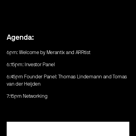
Agenda:
6pm: Welcome by Merantix and ARRtist
6:15pm: Investor Panel
6:45pm Founder Panel: Thomas Lindemann and Tomas
van der Heijden
7:15pm Networking
Register