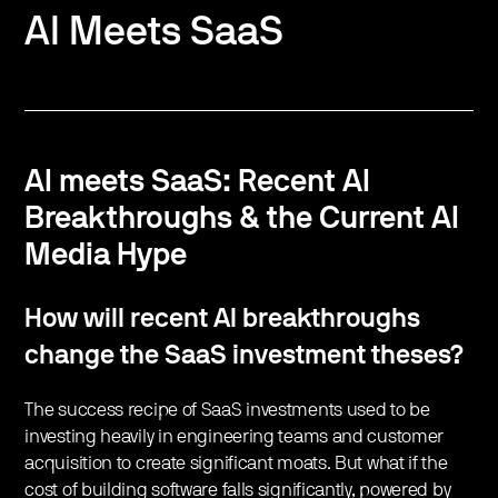
AI Meets SaaS
AI meets SaaS: Recent AI
Breakthroughs & the Current AI
Media Hype
How will recent AI breakthroughs
change the SaaS investment theses?
The success recipe of SaaS investments used to be
investing heavily in engineering teams and customer
acquisition to create significant moats. But what if the
cost of building software falls significantly, powered by