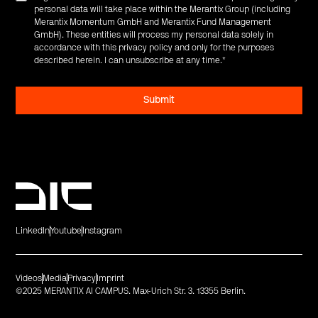
personal data will take place within the Merantix Group (including
Merantix Momentum GmbH and Merantix Fund Management
GmbH). These entities will process my personal data solely in
accordance with this privacy policy and only for the purposes
described herein. I can unsubscribe at any time.
*
LinkedIn
Youtube
Instagram
Videos
Media
Privacy
Imprint
©2025 MERANTIX AI CAMPUS. Max-Urich Str. 3. 13355 Berlin.