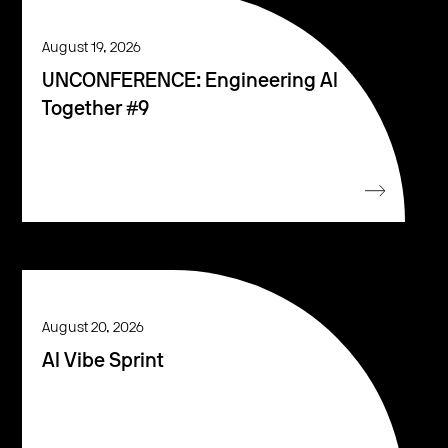
August 19, 2026
UNCONFERENCE: Engineering AI
Together #9
August 20, 2026
AI Vibe Sprint