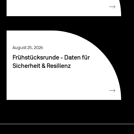
August 25, 2026
Frühstücksrunde - Daten für
Sicherheit & Resilienz