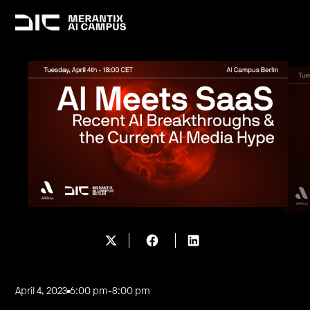
April 4, 2023
6:00 pm
-
8:00 pm