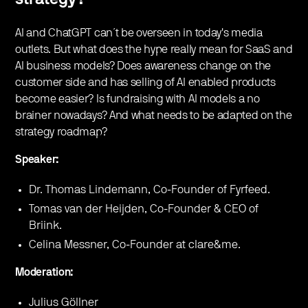
AI and ChatGPT can´t be overseen in today's media
outlets. But what does the hype really mean for SaaS and
AI business models? Does awareness change on the
customer side and has selling of AI enabled products
become easier? Is fundraising with AI models a no
brainer nowadays? And what needs to be adapted on the
strategy roadmap?
Speaker:
Dr. Thomas Lindemann, Co-Founder of Fyrfeed.
Tomas van der Heijden, Co-Founder & CEO of
Briink.
Celina Messner, Co-Founder at clare&me.
Moderation:
Julius Göllner