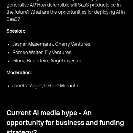
generative AI? How defensible will SaaS products be in
the future? What are the opportunities for deploying AI in
SaaS?
Speaker:
Jasper Masemann, Cherry Ventures.
Romeo Walter, Fly Ventures.
Gloria Bäuerlein, Angel investor.
Moderation:
Janette Wiget, CFO of Merantix.
Current AI media hype - An
opportunity for business and funding
strategy?