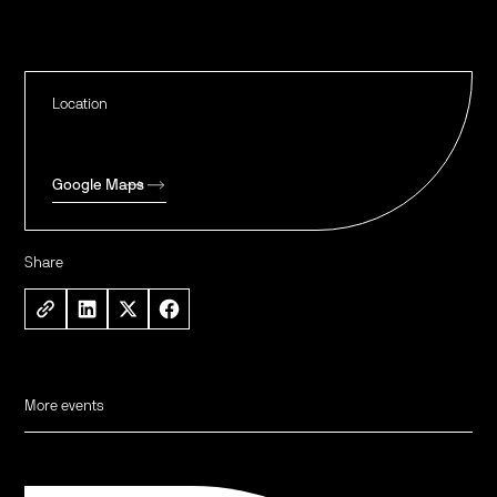
Location
Google Maps
Share
More events