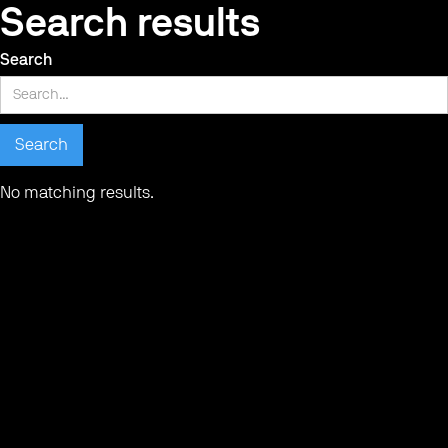
Search results
Search
No matching results.